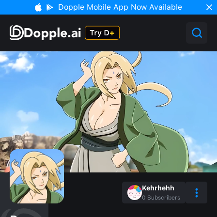
Dopple Mobile App Now Available
Kehrhehh
0
Subscribers