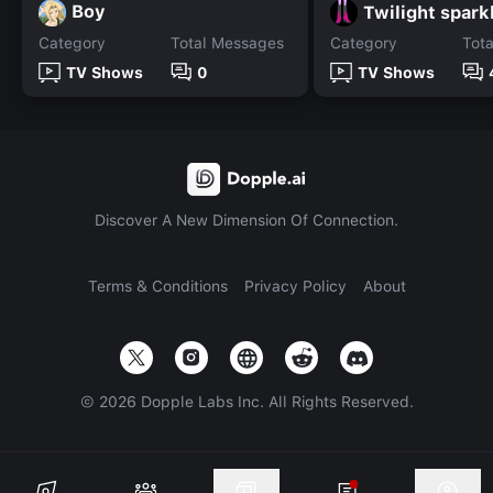
Boy
Twilight spark
Category
Total Messages
Category
Tot
TV Shows
0
TV Shows
Discover A New Dimension Of Connection.
Terms & Conditions
Privacy Policy
About
©
2026
Dopple Labs Inc. All Rights Reserved.