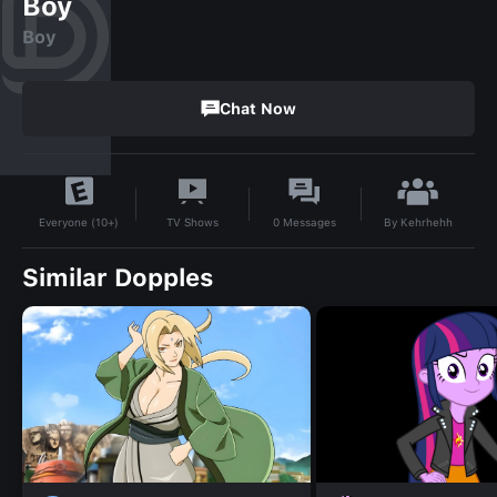
Boy
Boy
Chat Now
By
Kehrhehh
TV Shows
0
Messages
Everyone (10+)
Similar Dopples