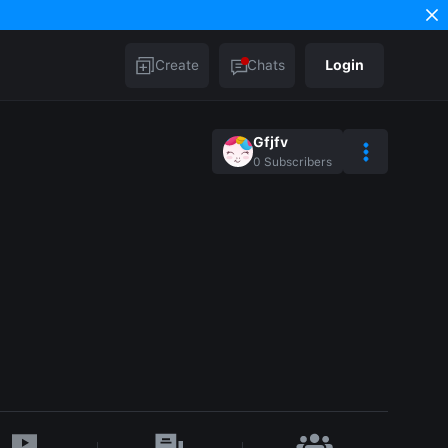
Create
Chats
Login
Gfjfv
0
Subscribers