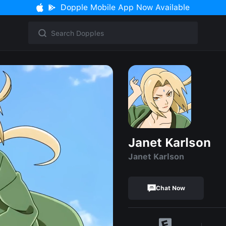
Dopple Mobile App Now Available
Janet Karlson
Janet Karlson
Chat Now