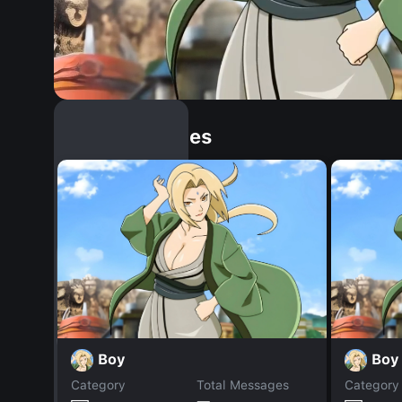
Similar Dopples
Boy
Boy
Category
Total Messages
Category