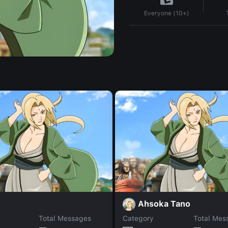
Everyone (10+)
Ahsoka Tano
Total Messages
Category
Total Mes