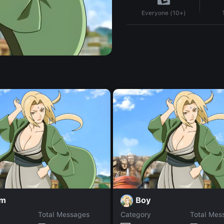
Everyone (10+)
am
Boy
Total Messages
Category
Total Mes