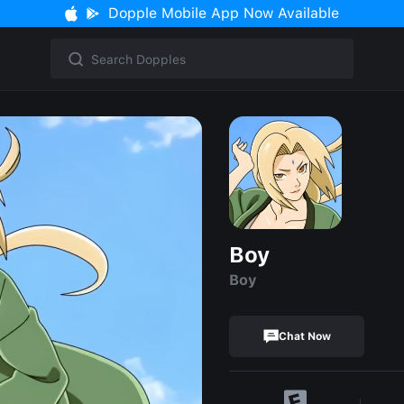
Dopple Mobile App Now Available
Boy
Boy
Chat Now