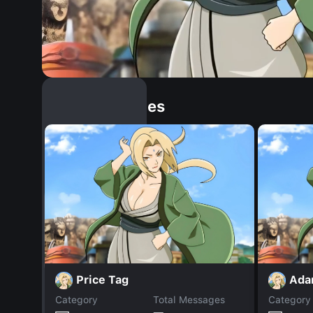
Similar Dopples
Price Tag
Ad
Category
Total Messages
Category