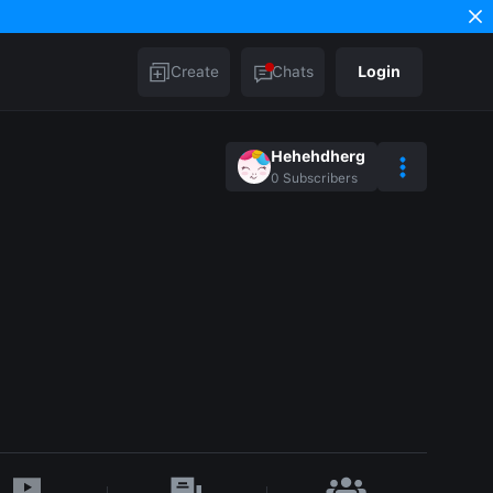
Create
Chats
Login
Hehehdherg
0
Subscribers