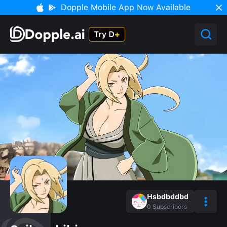
Dopple Mobile App Now Available
Hsbdbddbd
0
Subscribers