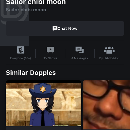
Sailor chibi moon
Sailor chibi moon
Chat Now
By
Hsbdbddbd
TV Shows
4
Messages
Everyone (10+)
Similar Dopples