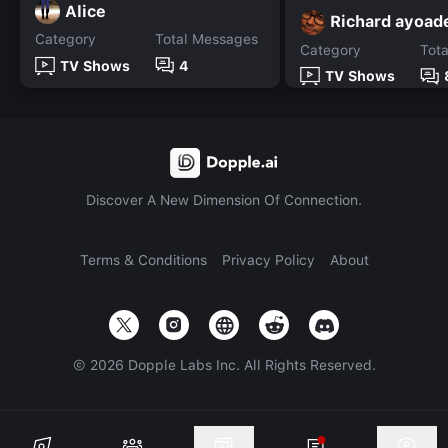
Alice
Richard ayoad
Category
Total Messages
Category
Tot
TV Shows
4
TV Shows
Discover A New Dimension Of Connection.
Terms & Conditions
Privacy Policy
About
©
2026
Dopple Labs Inc. All Rights Reserved.