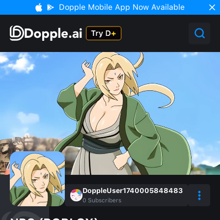
Dopple Mobile App Now Available
DoppleUser1740005848483
0
Subscribers