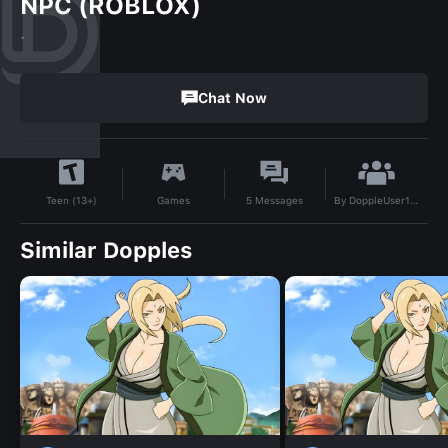
NPC (ROBLOX)
.
Chat Now
By
DoppleUser1740005848483
Games
5
Messages
Teen (13+)
Similar Dopples