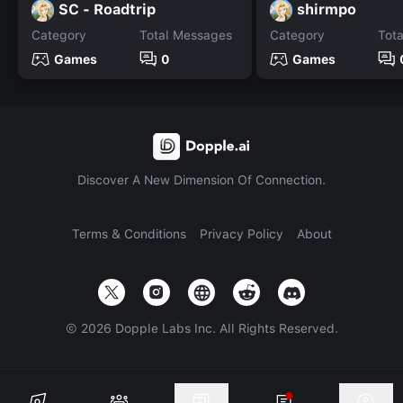
SC - Roadtrip
shirmpo
Category
Total Messages
Category
Tot
Games
0
Games
Discover A New Dimension Of Connection.
Terms & Conditions
Privacy Policy
About
©
2026
Dopple Labs Inc. All Rights Reserved.