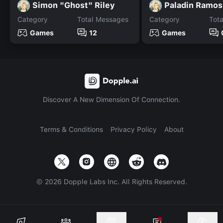
Simon "Ghost" Riley
Paladin Ramos
Category
Total Messages
Category
Tot
Games
12
Games
Discover A New Dimension Of Connection.
Terms & Conditions
Privacy Policy
About
©
2026
Dopple Labs Inc. All Rights Reserved.