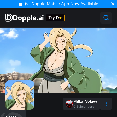
Dopple Mobile App Now Available
Milka_Volavy
0
Subscribers