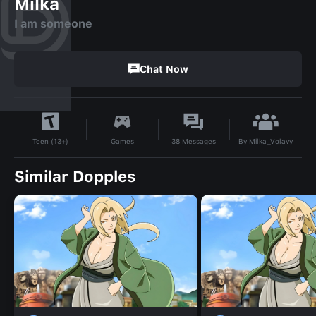
Milka
I am someone
Chat Now
By
Milka_Volavy
Games
38
Messages
Teen (13+)
Similar Dopples