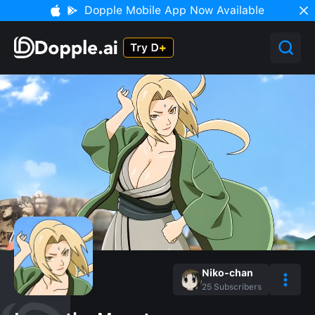
Dopple Mobile App Now Available
Niko-chan
25
Subscribers