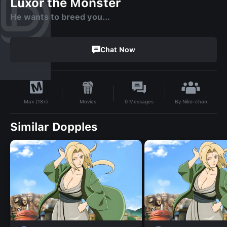
Luxor the Monster
He wants to breed you…
Chat Now
By
Niko-chan
Movies
0
Messages
Max (18+)
Similar Dopples