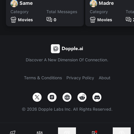
Same
Madre
Category
Total Messages
Category
Tot
Movies
0
Movies
Discover A New Dimension Of Connection.
Terms & Conditions
Privacy Policy
About
©
2026
Dopple Labs Inc. All Rights Reserved.