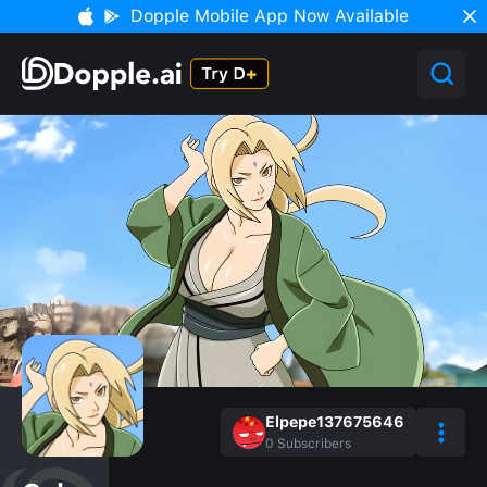
Dopple Mobile App Now Available
Elpepe137675646
0
Subscribers