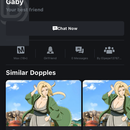
Gaby
Your best friend
Chat Now
By
Elpepe137675646
Girlfriend
0
Messages
Max (18+)
Similar Dopples