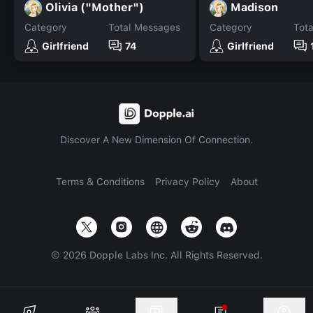
Olivia ("Mother")
Madison
Category
Total Messages
Category
Tot
Girlfriend
74
Girlfriend
Discover A New Dimension Of Connection.
Terms & Conditions
Privacy Policy
About
©
2026
Dopple Labs Inc. All Rights Reserved.