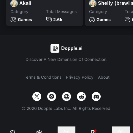
Akali
Shelly (brawl 
Category
Total Messages
Category
Tot
Games
2.6k
Games
Discover A New Dimension Of Connection.
Terms & Conditions
Privacy Policy
About
©
2026
Dopple Labs Inc. All Rights Reserved.