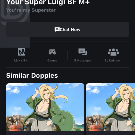
Your Super Luigi BF M+
You're my Superstar
Chat Now
By
Unknown
Games
8
Messages
Max (18+)
Similar Dopples