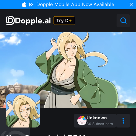
Dopple Mobile App Now Available
Unknown
30
Subscribers