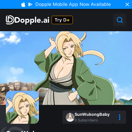
Dopple Mobile App Now Available
SunWukongBaby
0
Subscribers