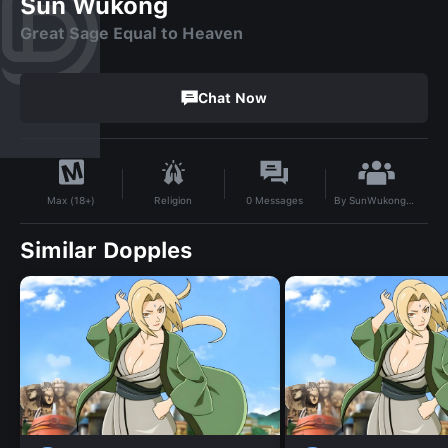
Sun Wukong
Great Sage Equal to Heaven
Chat Now
By
SunWukongBaby
Religion
0
Messages
Max (18+)
Similar Dopples