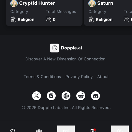
Cryptid Hunter
Saturn
Category
Total Messages
Category
Tot
Religion
0
Religion
Discover A New Dimension Of Connection.
Terms & Conditions
Privacy Policy
About
©
2026
Dopple Labs Inc. All Rights Reserved.