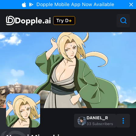
Dopple Mobile App Now Available
DANIEL_R
33
Subscribers