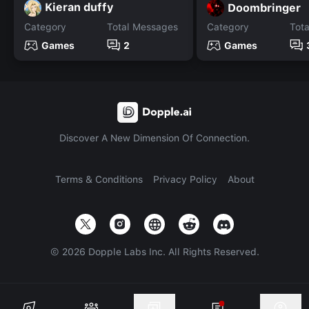
Kieran duffy
Doombringer
Category
Total Messages
Category
Tot
Games
2
Games
Discover A New Dimension Of Connection.
Terms & Conditions
Privacy Policy
About
©
2026
Dopple Labs Inc. All Rights Reserved.