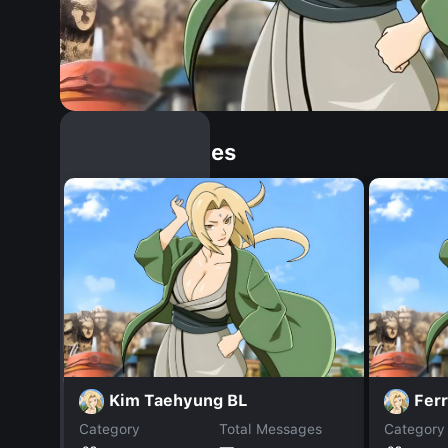
Similar Dopples
Kim Taehyung BL
Fer
Category
Total Messages
Category