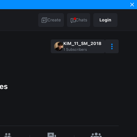
Create
Chats
Login
KIM_11_SM_2018
1
Subscribers
ces