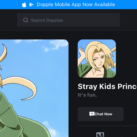
Dopple Mobile App Now Available
Stray Kids Prin
It's fun.
Chat Now