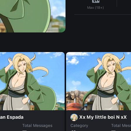
Max (18+)
ran Espada
Xx My little boi N xX
Total Messages
Category
Total Mes