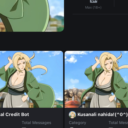
Max (18+)
al Credit Bot
Kusanali nahida!(^0^)
Total Messages
Category
Total Mes