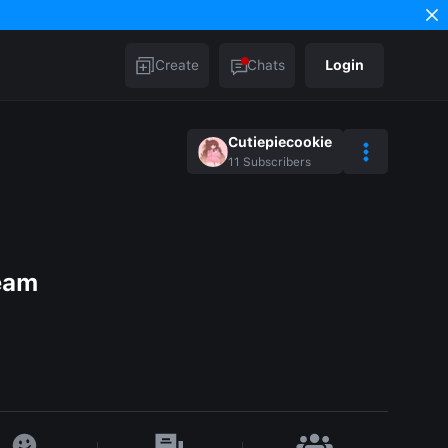
Create
Chats
Login
Cutiepiecookie
11
Subscribers
ream