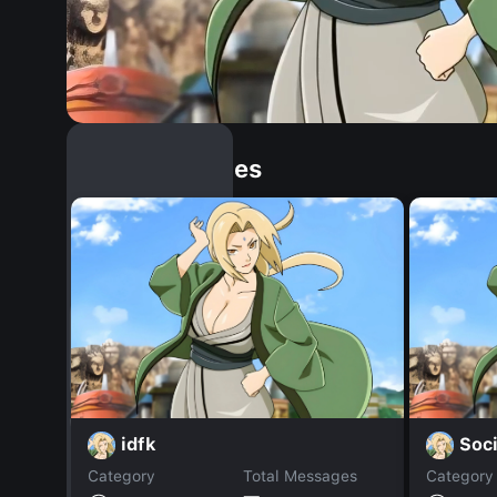
Similar Dopples
idfk
Soci
Category
Total Messages
Category