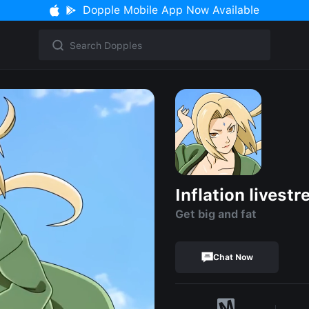
Dopple Mobile App Now Available
Inflation livest
Get big and fat
Chat Now