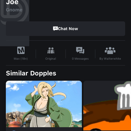
Joe
Gnome
Chat Now
By
Walterwhite
Original
0
Messages
Max (18+)
Similar Dopples