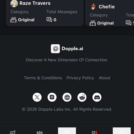
Raze Travers
Chefie
Category
Total Messages
Category
Tot
Original
0
Original
Discover A New Dimension Of Connection.
Terms & Conditions
Privacy Policy
About
©
2026
Dopple Labs Inc. All Rights Reserved.