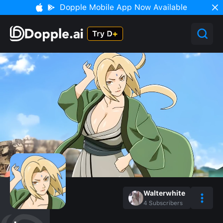
Dopple Mobile App Now Available
Walterwhite
4
Subscribers