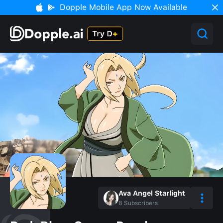
Dopple Mobile App Now Available
Ava Angel Starlight
8
Subscribers