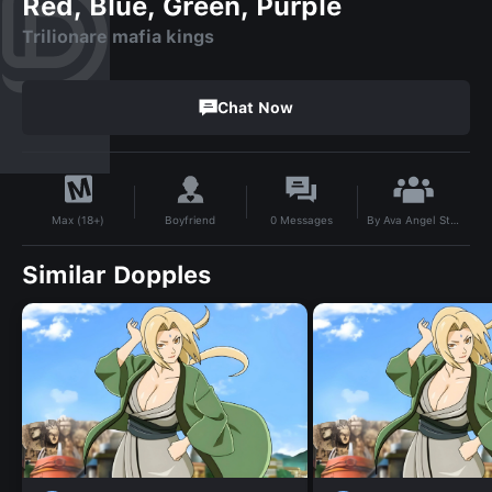
Red, Blue, Green, Purple
Trilionare mafia kings
Chat Now
By
Ava Angel Starlight
Boyfriend
0
Messages
Max (18+)
Similar Dopples