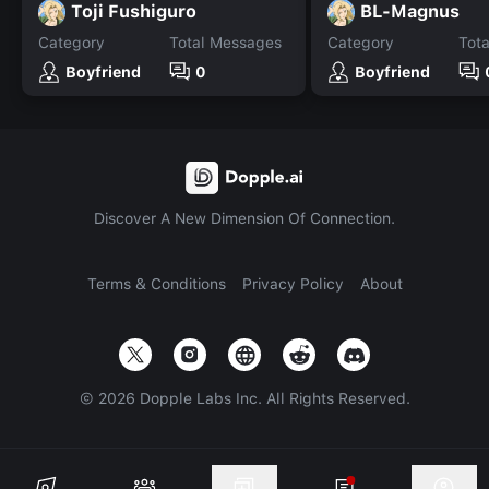
Toji Fushiguro
BL-Magnus
Category
Total Messages
Category
Tot
Boyfriend
0
Boyfriend
Discover A New Dimension Of Connection.
Terms & Conditions
Privacy Policy
About
©
2026
Dopple Labs Inc. All Rights Reserved.