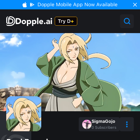
Dopple Mobile App Now Available
SigmaGojo
0
Subscribers