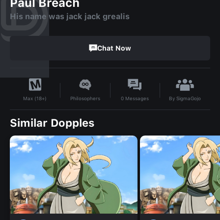
Paul Breach
His name was jack jack grealis
Chat Now
By
SigmaGojo
Philosophers
0
Messages
Max (18+)
Similar Dopples