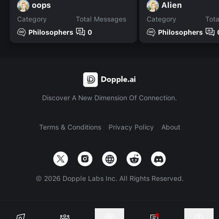
oops
Alien
Category
Total Messages
Category
Tot
Philosophers
0
Philosophers
Discover A New Dimension Of Connection.
Terms & Conditions
Privacy Policy
About
©
2026
Dopple Labs Inc. All Rights Reserved.