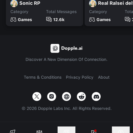
Sonic RP
Real Ralsei de
Category
Total Messages
Category
Tot
Games
12.6k
Games
Discover A New Dimension Of Connection.
Terms & Conditions
Privacy Policy
About
©
2026
Dopple Labs Inc. All Rights Reserved.