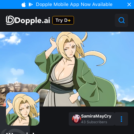
Dopple Mobile App Now Available
SamiraMayCry
43
Subscribers