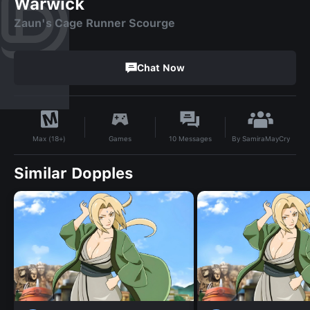
Warwick
Zaun's Cage Runner Scourge
Chat Now
By
SamiraMayCry
Games
10
Messages
Max (18+)
Similar Dopples