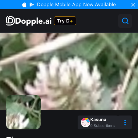
Dopple Mobile App Now Available
Kasuna
0
Subscribers