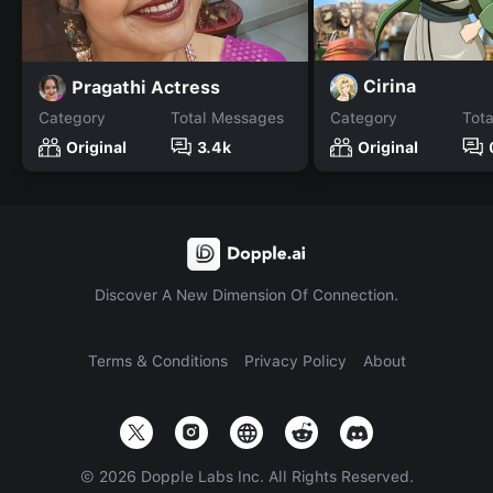
Cirina
Pragathi Actress
Category
Total Messages
Category
Tot
Original
3.4k
Original
Discover A New Dimension Of Connection.
Terms & Conditions
Privacy Policy
About
©
2026
Dopple Labs Inc. All Rights Reserved.