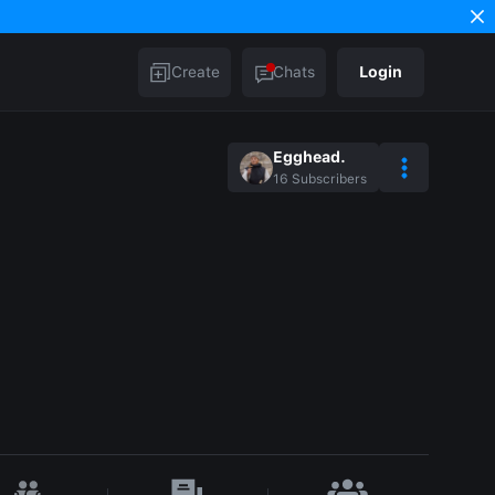
Create
Chats
Login
Egghead.
16
Subscribers