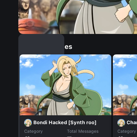
Similar Dopples
Bondi Hacked [Synth roo]
Char
Category
Total Messages
Category