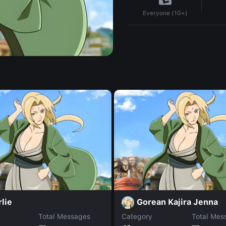
Everyone (10+)
lie
Gorean Kajira Jenna
Total Messages
Category
Total Mes