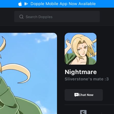
Dopple Mobile App Now Available
Nightmare
Sliverstone's mate :3
Chat Now