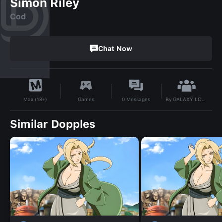
Simon Riley
Cod
Chat Now
By
GALAXY LOVER
Games
0
Messages
Max (18+)
Similar Dopples