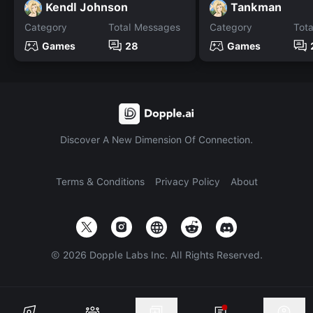
Kendl Johnson
Tankman
Category
Total Messages
Category
Tot
Games
28
Games
Discover A New Dimension Of Connection.
Terms & Conditions
Privacy Policy
About
©
2026
Dopple Labs Inc. All Rights Reserved.