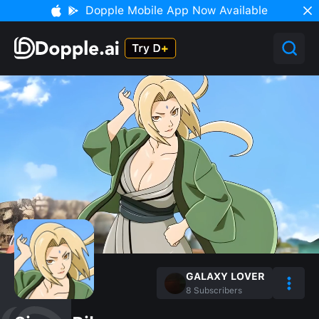
Dopple Mobile App Now Available
GALAXY LOVER
8
Subscribers