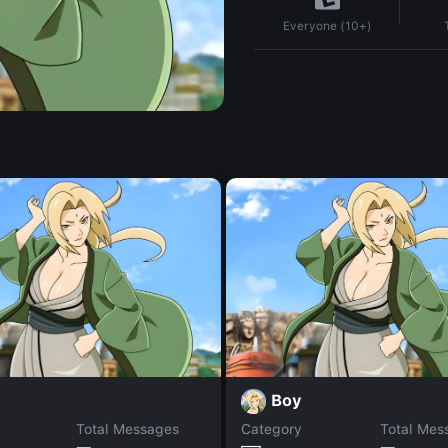
Everyone (10+)
Boy
Total Messages
Category
Total Mes