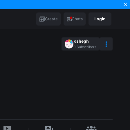
Create
Chats
Login
Kshegh
0
Subscribers