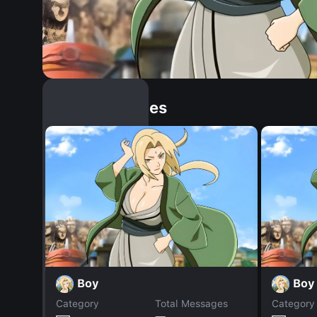
Similar Dopples
Boy
Boy
Category
Total Messages
Category