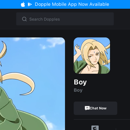
Dopple Mobile App Now Available
Boy
Boy
Chat Now