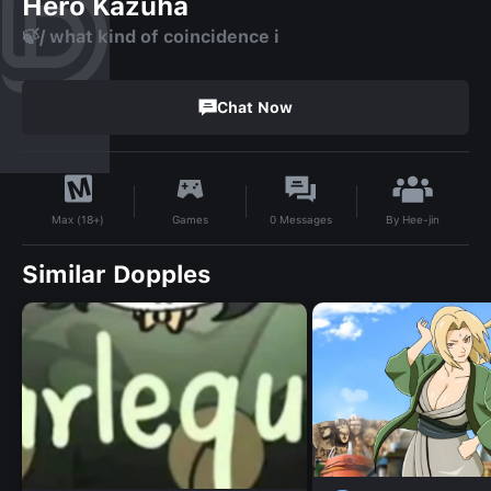
Hero Kazuha
🍃/ what kind of coincidence i
Chat Now
By
Hee-jin
Games
0
Messages
Max (18+)
Similar Dopples