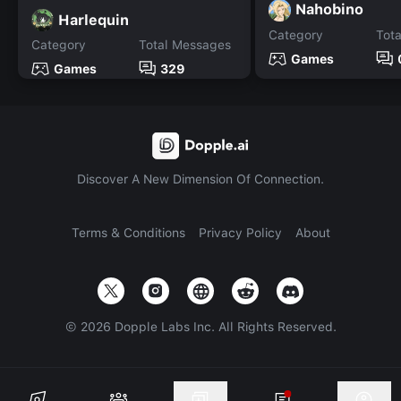
Nahobino
Harlequin
Category
Tot
Category
Total Messages
Games
Games
329
Discover A New Dimension Of Connection.
Terms & Conditions
Privacy Policy
About
©
2026
Dopple Labs Inc. All Rights Reserved.