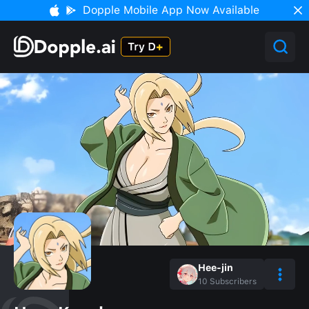
Dopple Mobile App Now Available
Hee-jin
10
Subscribers