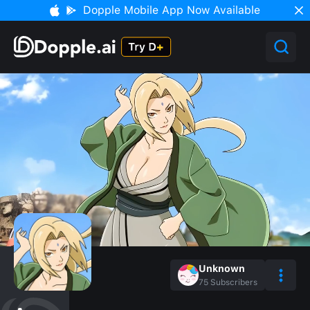
Dopple Mobile App Now Available
Unknown
75
Subscribers