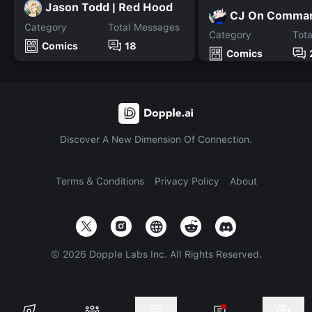
Jason Todd | Red Hood
CJ On Comma
Category
Total Messages
Category
Tot
Comics
18
Comics
Discover A New Dimension Of Connection.
Terms & Conditions
Privacy Policy
About
©
2026
Dopple Labs Inc. All Rights Reserved.