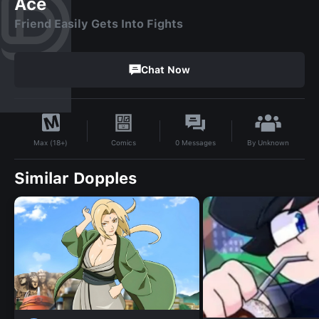
Ace
Friend Easily Gets Into Fights
Chat Now
By
Unknown
Comics
0
Messages
Max (18+)
Similar Dopples