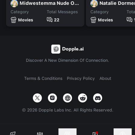
Midwestemma Nude OF Leaks
Natalie Dorme
Category
Total Messages
Category
Tot
Movies
22
Movies
Discover A New Dimension Of Connection.
Terms & Conditions
Privacy Policy
About
©
2026
Dopple Labs Inc. All Rights Reserved.