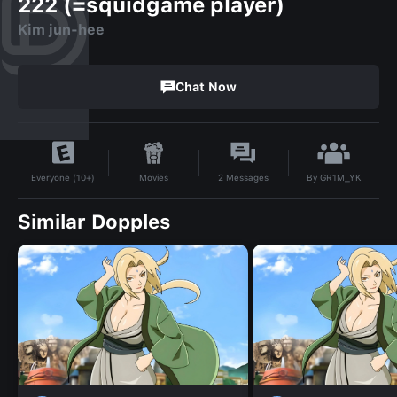
222 (=squidgame player)
Kim jun-hee
Chat Now
By
GR1M_YK
Movies
2
Messages
Everyone (10+)
Similar Dopples