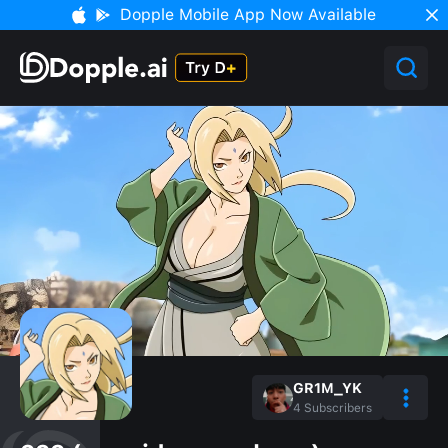
Dopple Mobile App Now Available
GR1M_YK
4
Subscribers