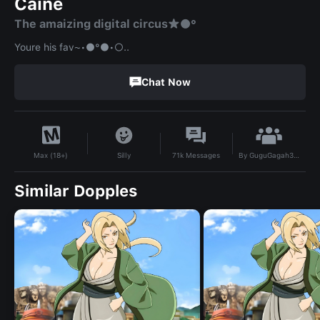
Caine
The amaizing digital circus★●°
Youre his fav~•●°●•○..
Chat Now
By
GuguGagah333
Silly
71k
Messages
Max (18+)
Similar Dopples