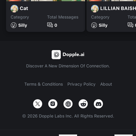
Cat
LILLIAN BAIS
Category
Total Messages
Category
Tot
Silly
0
Silly
Discover A New Dimension Of Connection.
Terms & Conditions
Privacy Policy
About
©
2026
Dopple Labs Inc. All Rights Reserved.