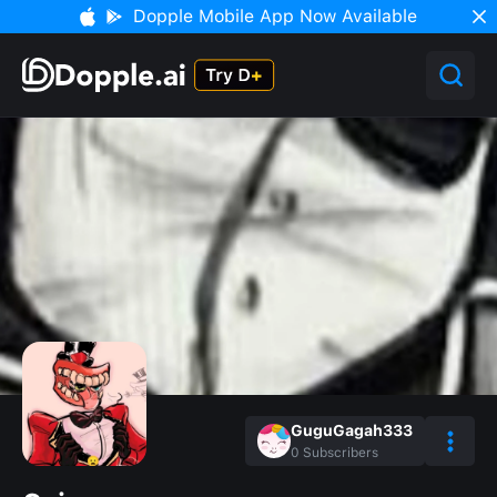
Dopple Mobile App Now Available
GuguGagah333
0
Subscribers