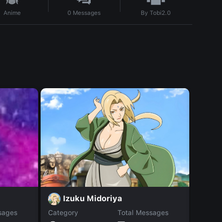
By
Tobi2.0
Anime
0
Messages
Izuku Midoriya
R
sages
Category
Total Messages
Catego