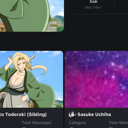
Max (18+)
o Todoroki (Sibling)
Sasuke Uchiha
Total Messages
Category
Total Mes