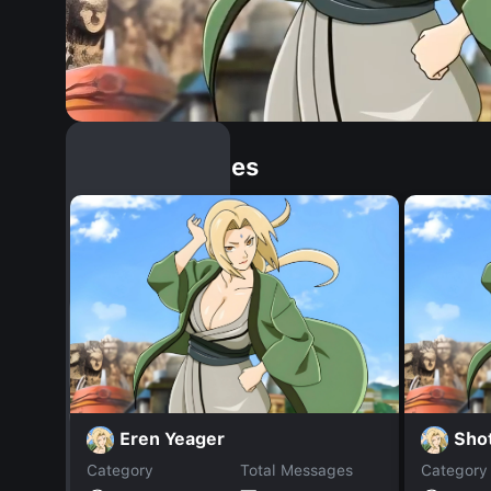
Similar Dopples
Eren Yeager
Shot
Category
Total Messages
Category