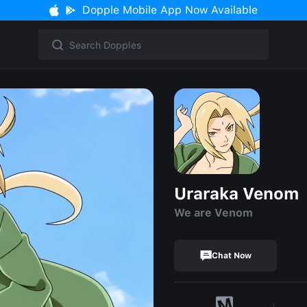
Dopple Mobile App Now Available
Uraraka Venom
We are Venom
Chat Now