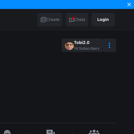
Create
Chats
Login
Tobi2.0
19
Subscribers