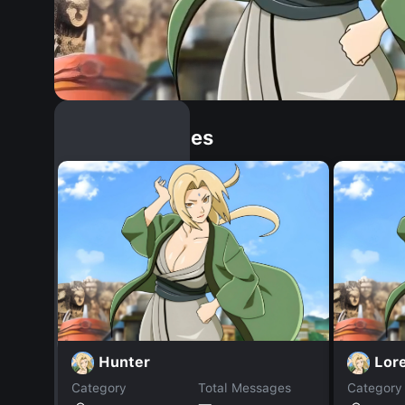
Similar Dopples
Hunter
Lor
Category
Total Messages
Category