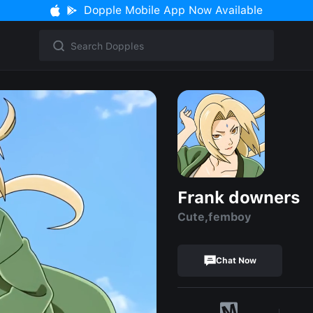
Dopple Mobile App Now Available
Frank downers
Cute,femboy
Chat Now