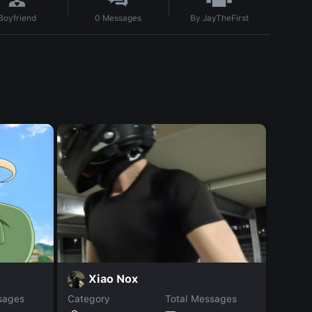
By
JayTheFirst
Boyfriend
0
Messages
L
Xiao Nox
sages
Category
Total Messages
Catego