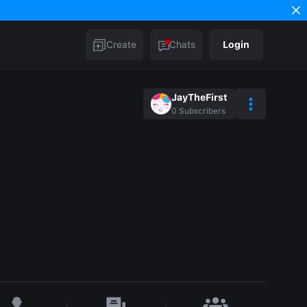
Create
Chats
Login
JayTheFirst
0
Subscribers