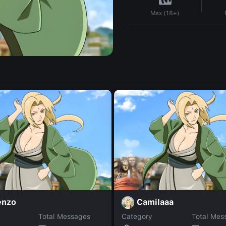
Max (18+)
enzo
Camilaaa
Total Messages
Category
Total Mes