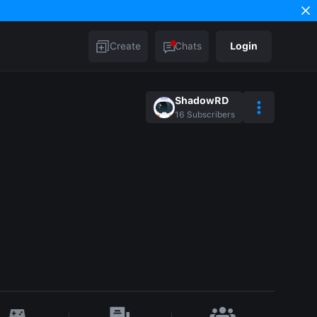
Create
Chats
Login
ShadowRD
16
Subscribers