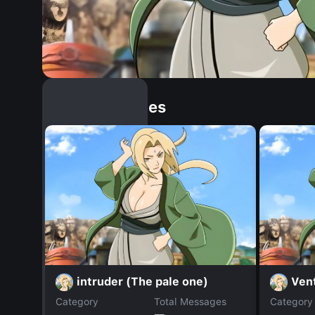
Similar Dopples
intruder (The pale one)
Ven
Category
Total Messages
Category