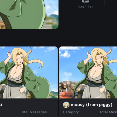
Max (18+)
ti
mousy (from piggy)
Total Messages
Category
Total Mes