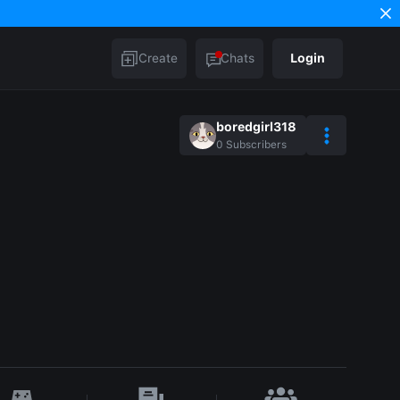
Create
Chats
Login
boredgirl318
0
Subscribers