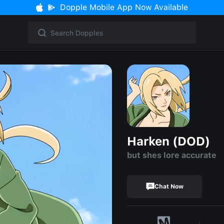
Dopple Mobile App Now Available
Harken (DOD)
but shes lore accurate
Chat Now