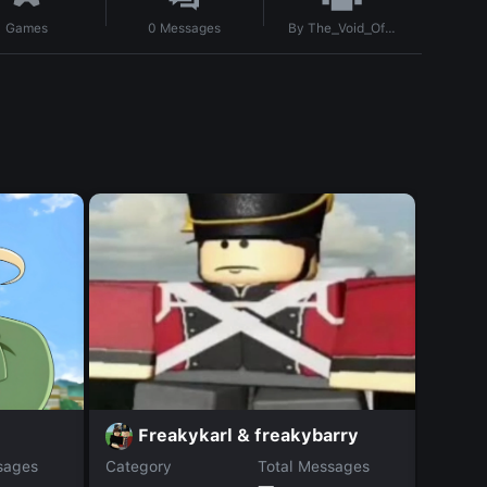
By
The_Void_Official
Games
0
Messages
T
Freakykarl & freakybarry
sages
Category
Total Messages
Catego