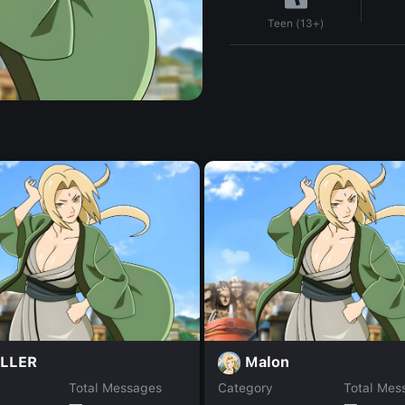
Teen (13+)
LLER
Malon
Total Messages
Category
Total Mes