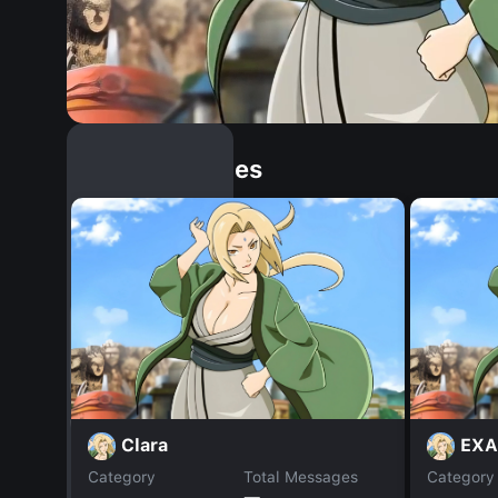
Similar Dopples
Clara
EXA
Category
Total Messages
Category