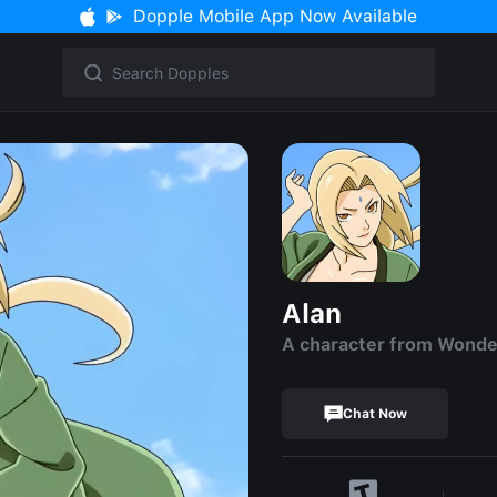
Dopple Mobile App Now Available
Alan
A character from Wond
Chat Now