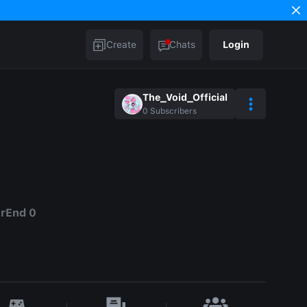
Create
Chats
Login
The_Void_Official
0
Subscribers
erEnd 0