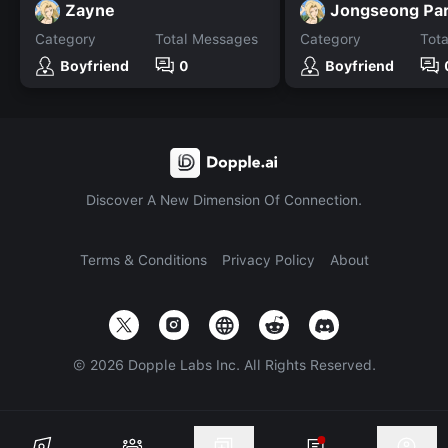
Zayne
Jongseong Pa
Category
Total Messages
Category
Tot
Boyfriend
0
Boyfriend
Discover A New Dimension Of Connection.
Terms & Conditions
Privacy Policy
About
©
2026
Dopple Labs Inc. All Rights Reserved.