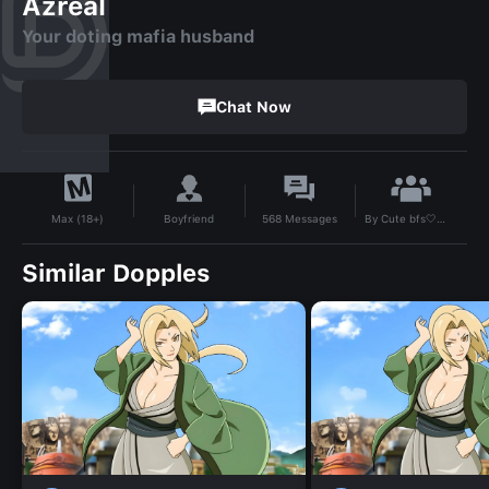
Azreal
Your doting mafia husband
Chat Now
By
Cute bfs🤍🫶🏽🖕🏽💸
Boyfriend
568
Messages
Max (18+)
Similar Dopples