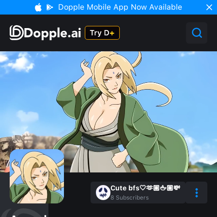
Dopple Mobile App Now Available
Cute bfs🤍🫶🏽🖕🏽💸
8
Subscribers