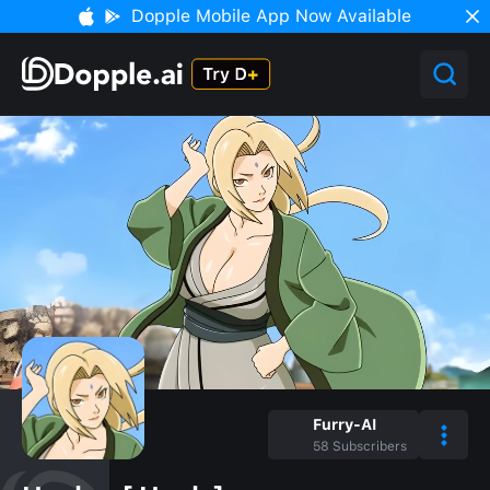
Dopple Mobile App Now Available
Furry-AI
58
Subscribers