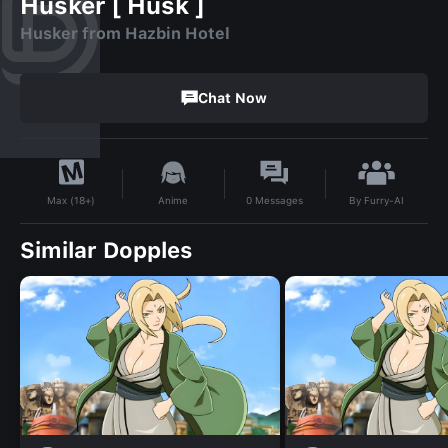
Husker [ Husk ]
Husker from Hazbin Hotel
Chat Now
By
Furry-AI
Anime
0
Messages
Max (18+)
Similar Dopples