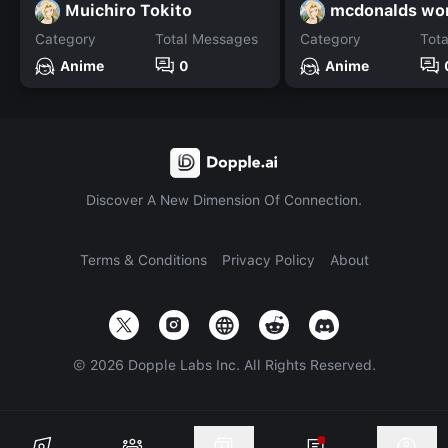
Muichiro Tokito
mcdonalds wor
Category
Total Messages
Category
Tot
Anime
0
Anime
Discover A New Dimension Of Connection.
Terms & Conditions
Privacy Policy
About
©
2026
Dopple Labs Inc. All Rights Reserved.