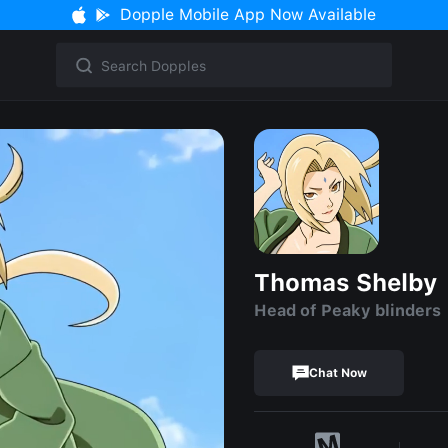
Dopple Mobile App Now Available
Thomas Shelby
Head of Peaky blinders
Chat Now