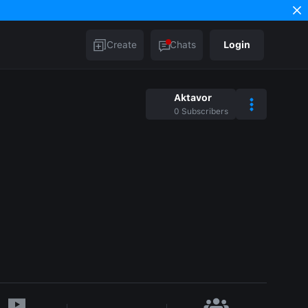
Create
Chats
Login
Aktavor
0
Subscribers