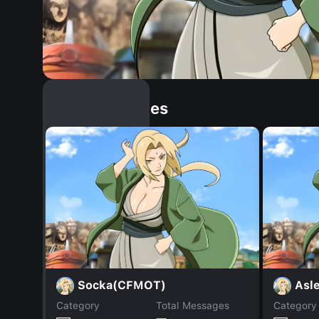
Similar Dopples
Socka(CFMOT)
Asl
Category
Total Messages
Category