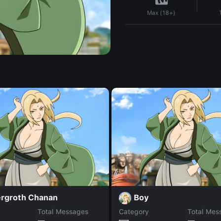
Max (18+)
ergroth Chanan
Boy
Total Messages
Category
Total Mes