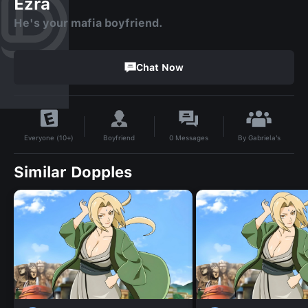
Ezra
He's your mafia boyfriend.
Chat Now
By
Gabriela’s
Boyfriend
0
Messages
Everyone (10+)
Similar Dopples