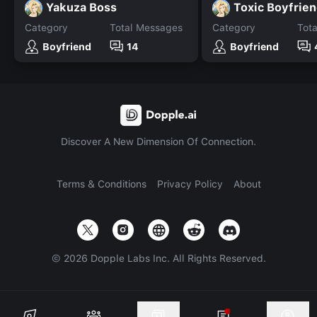
Yakuza Boss
Toxic Boyfrie
Category
Total Messages
Category
Tot
Boyfriend
14
Boyfriend
Discover A New Dimension Of Connection.
Terms & Conditions
Privacy Policy
About
©
2026
Dopple Labs Inc. All Rights Reserved.