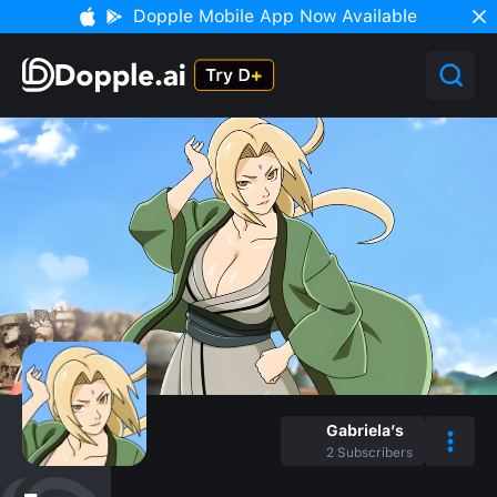
Dopple Mobile App Now Available
Gabriela’s
2
Subscribers