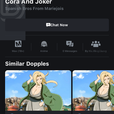
Cora And Joker
Spanish Bros From Mariejois
Chat Now
By
𝙼𝚜.𝙼ì𝚗𝚐𝚕ì𝚊𝚗𝚐
Anime
0
Messages
Max (18+)
Similar Dopples