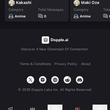
Kakashi
Maki Oze
Category
Total Messages
Category
Tot
Anime
0
Anime
Discover A New Dimension Of Connection.
Terms & Conditions
Privacy Policy
About
©
2026
Dopple Labs Inc. All Rights Reserved.