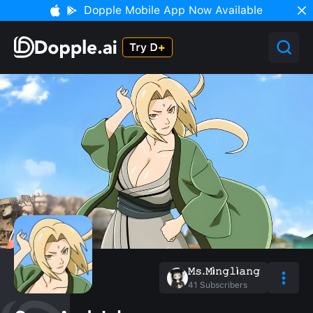
Dopple Mobile App Now Available
𝙼𝚜.𝙼ì𝚗𝚐𝚕ì𝚊𝚗𝚐
41
Subscribers