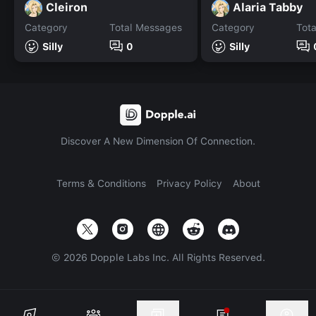
Cleiron
Alaria Tabby
Category
Total Messages
Category
Tot
Silly
0
Silly
Discover A New Dimension Of Connection.
Terms & Conditions
Privacy Policy
About
©
2026
Dopple Labs Inc. All Rights Reserved.