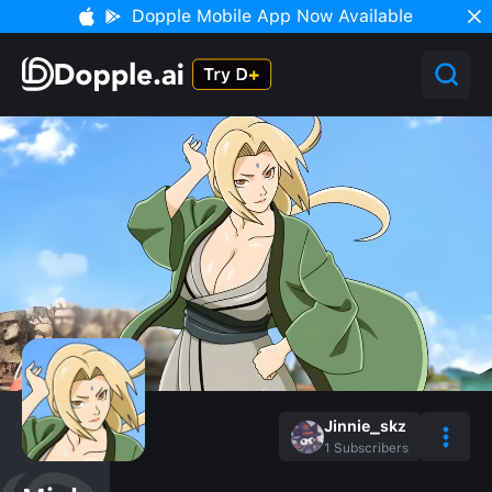
Dopple Mobile App Now Available
Jinnie_skz
1
Subscribers