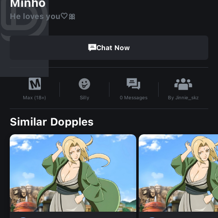
Minho
He loves you🤍🎀
Chat Now
By
Jinnie_skz
Silly
0
Messages
Max (18+)
Similar Dopples