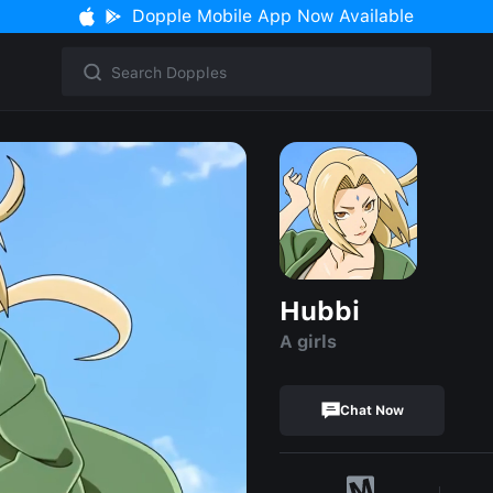
Dopple Mobile App Now Available
Hubbi
A girls
Chat Now