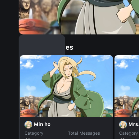
Similar Dopples
Min ho
Mrs
Category
Total Messages
Category