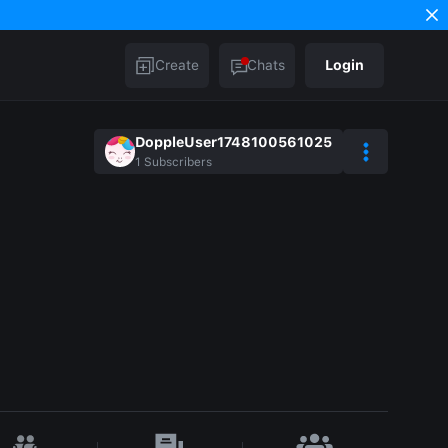
Create
Chats
Login
DoppleUser1748100561025
1
Subscribers