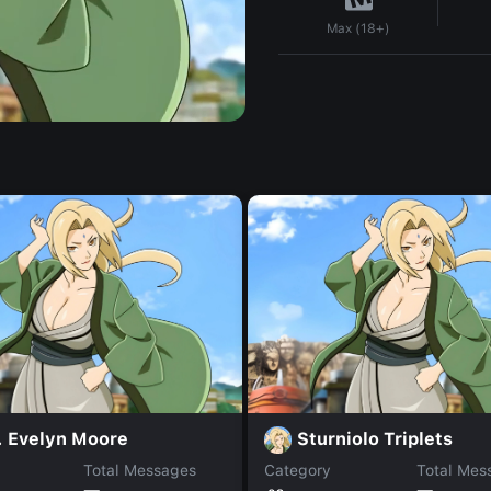
Max (18+)
. Evelyn Moore
Sturniolo Triplets
Total Messages
Category
Total Mes