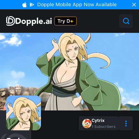
Dopple Mobile App Now Available
Cytrix
1
Subscribers