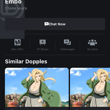
Embo
Clone wars
Chat Now
By
Cytrix
TV Shows
0
Messages
Max (18+)
Similar Dopples