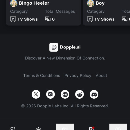
Bingo Heeler
Boy
Category
Total Messages
Category
Tot
TV Shows
0
TV Shows
Discover A New Dimension Of Connection.
Terms & Conditions
Privacy Policy
About
©
2026
Dopple Labs Inc. All Rights Reserved.