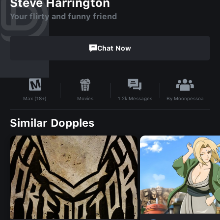
Steve Harrington
Your flirty and funny friend
Chat Now
By
Moonpessoa
Movies
1.2k
Messages
Max (18+)
Similar Dopples