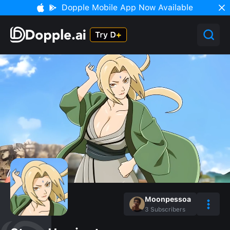
Dopple Mobile App Now Available
Moonpessoa
3
Subscribers