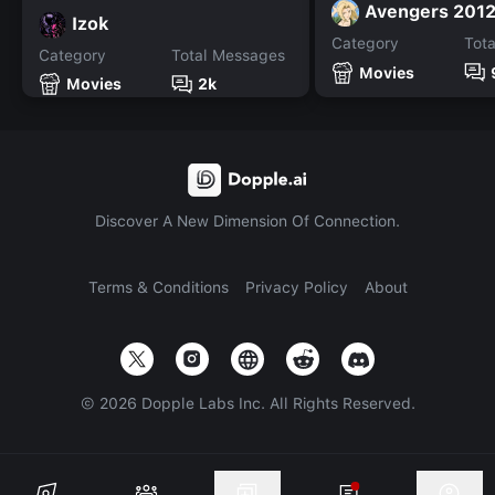
Avengers 201
Izok
Category
Tot
Category
Total Messages
Movies
Movies
2k
Discover A New Dimension Of Connection.
Terms & Conditions
Privacy Policy
About
©
2026
Dopple Labs Inc. All Rights Reserved.