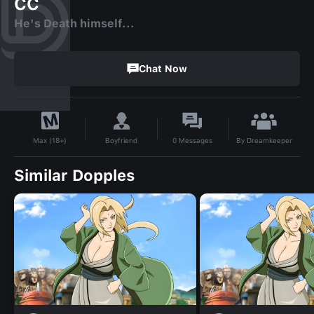
CC
He's Death himself...
Chat Now
By
Dreamkeeper
Boyfriend
0
Messages
Max (18+)
Similar Dopples