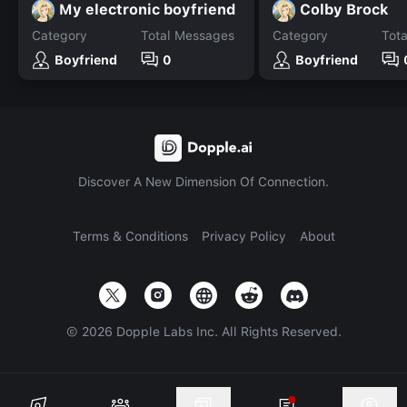
My electronic boyfriend
Colby Brock
Category
Total Messages
Category
Tot
Boyfriend
0
Boyfriend
Discover A New Dimension Of Connection.
Terms & Conditions
Privacy Policy
About
©
2026
Dopple Labs Inc. All Rights Reserved.