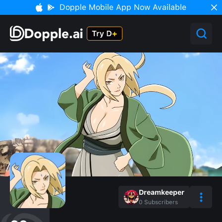
Dopple Mobile App Now Available
Dreamkeeper
0
Subscribers