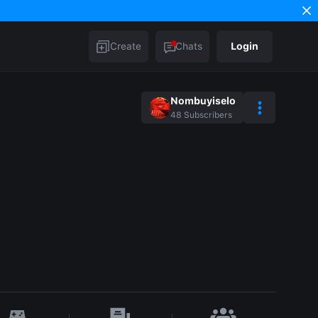
Create
Chats
Login
Nombuyiselo
48
Subscribers