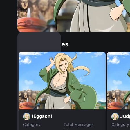
Similar Dopples
!Eggson!
Jud
Category
Total Messages
Category