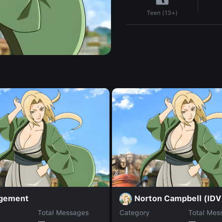
Teen (13+)
gement
Norton Campbell (IDV
Total Messages
Category
Total Mes