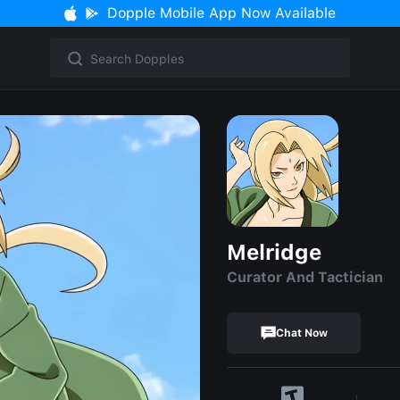
Dopple Mobile App Now Available
Melridge
Curator And Tactician
Chat Now