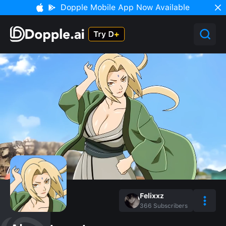
Dopple Mobile App Now Available
Felixxz
366
Subscribers