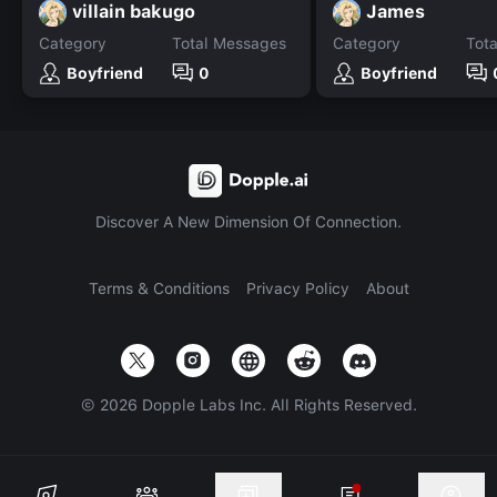
villain bakugo
James
Category
Total Messages
Category
Tot
Boyfriend
0
Boyfriend
Discover A New Dimension Of Connection.
Terms & Conditions
Privacy Policy
About
©
2026
Dopple Labs Inc. All Rights Reserved.