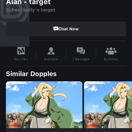
Alan - target
School bully's target
Chat Now
By
Felixxz
Boyfriend
2
Messages
Max (18+)
Similar Dopples