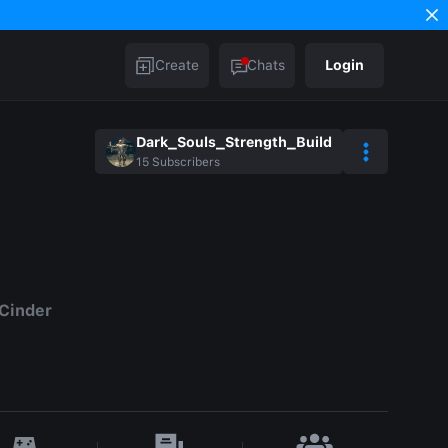
Create
Chats
Login
Dark_Souls_Strength_Build
15
Subscribers
 Cinder