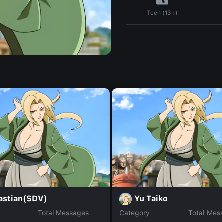
Teen (13+)
astian(SDV)
Yu Taiko
Total Messages
Category
Total Mes