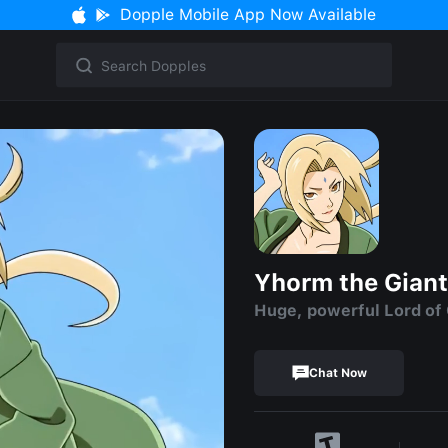
Dopple Mobile App Now Available
Yhorm the Giant
Huge, powerful Lord of
Chat Now