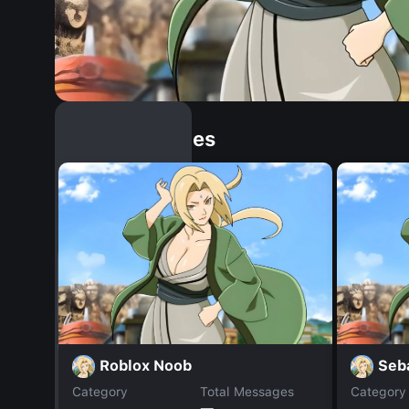
Similar Dopples
Roblox Noob
Seb
Category
Total Messages
Category