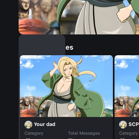
Similar Dopples
Your dad
SCP
Category
Total Messages
Category