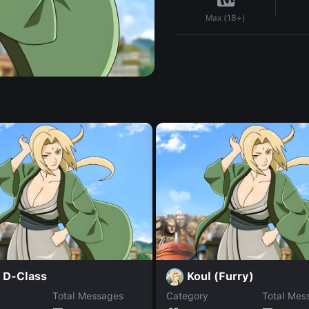
Max (18+)
 D-Class
Koul (Furry)
Total Messages
Category
Total Mes