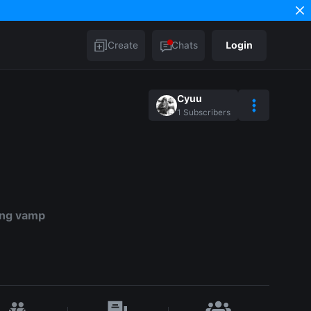
Create
Chats
Login
Cyuu
1
Subscribers
ing vamp