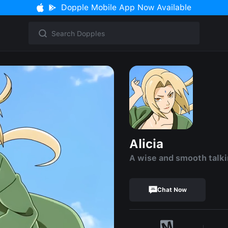
Dopple Mobile App Now Available
Alicia
A wise and smooth talk
Chat Now