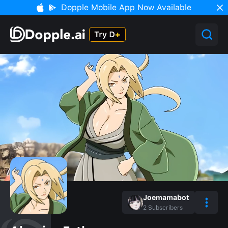
Dopple Mobile App Now Available
Joemamabot
2
Subscribers