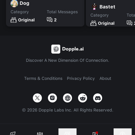
Dog
Bastet
Category
Total Messages
Category
Tot
Original
2
Original
Discover A New Dimension Of Connection.
Terms & Conditions
Privacy Policy
About
©
2026
Dopple Labs Inc. All Rights Reserved.