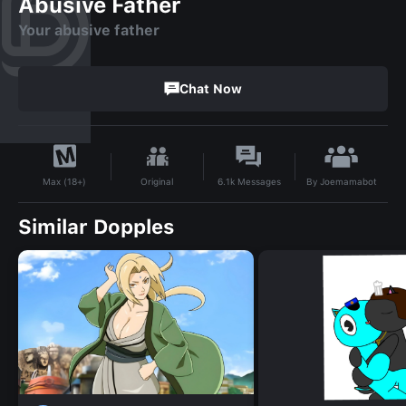
Abusive Father
Your abusive father
Chat Now
By
Joemamabot
Original
6.1k
Messages
Max (18+)
Similar Dopples