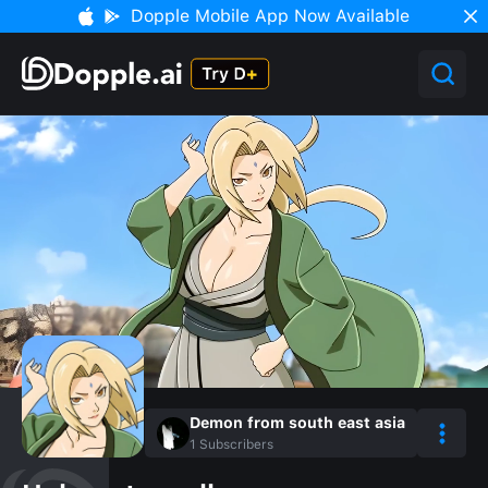
Dopple Mobile App Now Available
Demon from south east asia
1
Subscribers