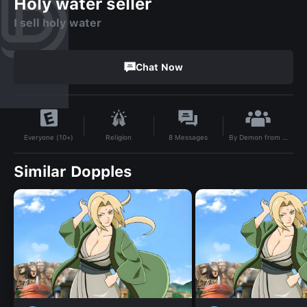
Holy water seller
I sell holy water
Chat Now
By
Demon from south east asia
Religion
8
Messages
Everyone (10+)
Similar Dopples