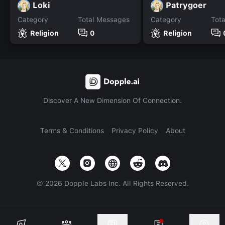
Loki
Patrygoer
Category
Total Messages
Category
Tot
Religion
0
Religion
Discover A New Dimension Of Connection.
Terms & Conditions
Privacy Policy
About
©
2026
Dopple Labs Inc. All Rights Reserved.