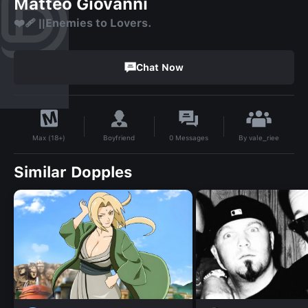
Matteo Giovanni
❤️‍🩹 ||Enemies to Lovers.
Chat Now
By
vale_riee
Boyfriend
0
Messages
Max (18+)
Similar Dopples