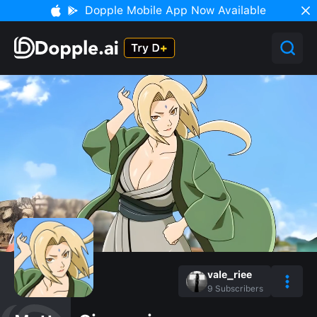
Dopple Mobile App Now Available
vale_riee
9
Subscribers