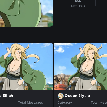
Max (18+)
e Eilish
Queen Elysia
Total Messages
Category
Total Mes