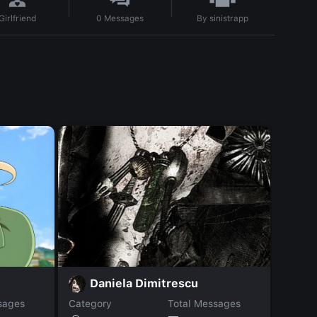
By
sinistrapp
Girlfriend
0
Messages
K
Daniela Dimitrescu
sages
Category
Total Messages
Catego