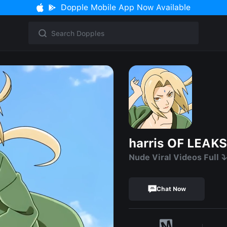
Dopple Mobile App Now Available
harris OF LEAKS
Nude Viral Videos Full ⤵️
Chat Now