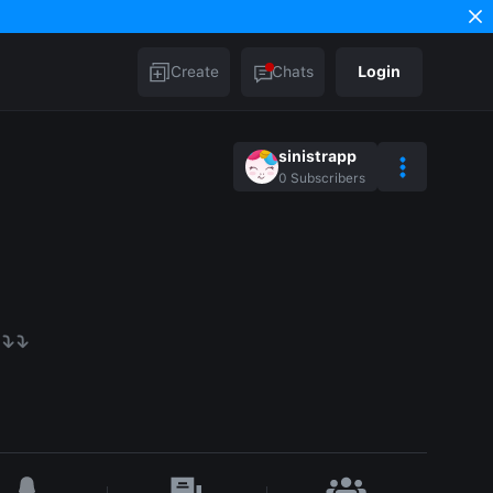
Create
Chats
Login
sinistrapp
0
Subscribers
⤵️⤵️