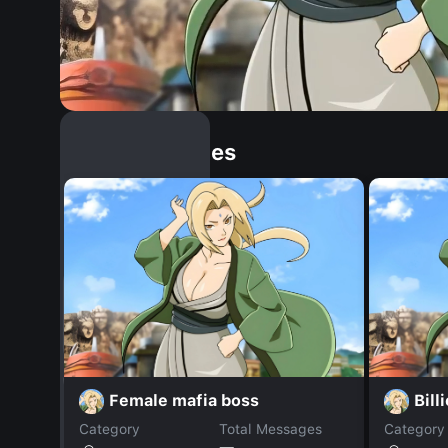
Similar Dopples
Female mafia boss
Billi
Category
Total Messages
Category