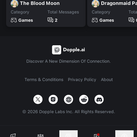
The Blood Moon
Dragonmaid Pa
Category
Total Messages
Category
Tot
Games
2
Games
Discover A New Dimension Of Connection.
Terms & Conditions
Privacy Policy
About
©
2026
Dopple Labs Inc. All Rights Reserved.