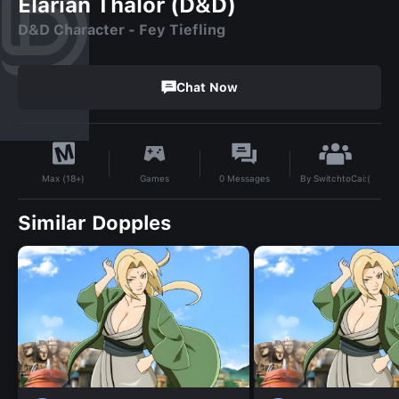
Elarian Thalor (D&D)
D&D Character - Fey Tiefling
Chat Now
By
SwitchtoCai:(
Games
0
Messages
Max (18+)
Similar Dopples