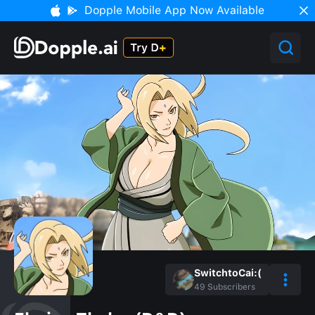
Dopple Mobile App Now Available
SwitchtoCai:(
49
Subscribers