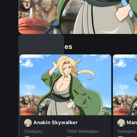
Similar Dopples
Anakin Skywalker
Man
Category
Total Messages
Category