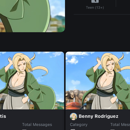
Teen (13+)
tis
Benny Rodriguez
Total Messages
Category
Total Mes