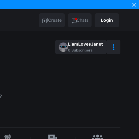
Create
Chats
Login
LiamLovesJanet
0
Subscribers
?