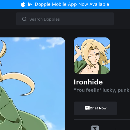
Dopple Mobile App Now Available
Ironhide
"You feelin' lucky, punk
Chat Now